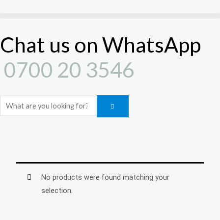
Skip
to
content
Chat us on WhatsApp
0700 20 3546
Search
No products were found matching your
selection.