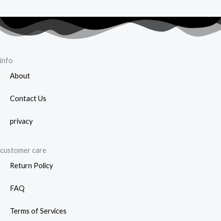
info
About
Contact Us
privacy
customer care
Return Policy
FAQ
Terms of Services