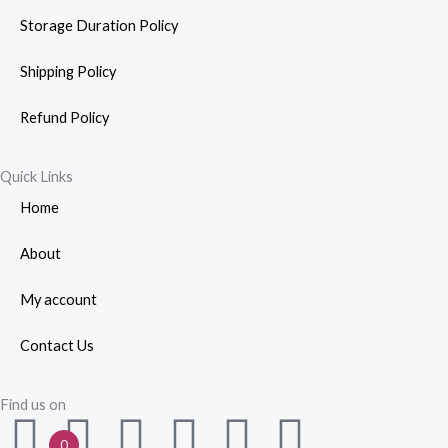
Storage Duration Policy
Shipping Policy
Refund Policy
Quick Links
Home
About
My account
Contact Us
Find us on
F
W
Y
I
L
P
0