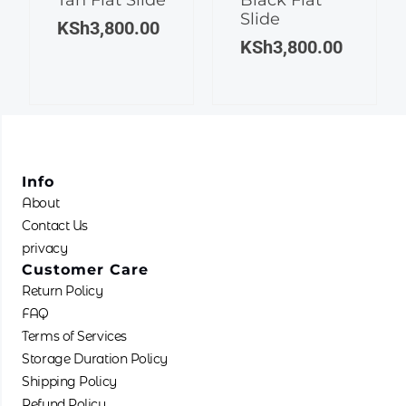
Slide
variants.
variants.
KSh
3,800.00
The
The
KSh
3,800.00
options
options
may
may
be
be
chosen
chosen
on
on
the
the
Info
product
product
About
page
page
Contact Us
privacy
Customer Care
Return Policy
FAQ
Terms of Services
Storage Duration Policy
Shipping Policy
Refund Policy