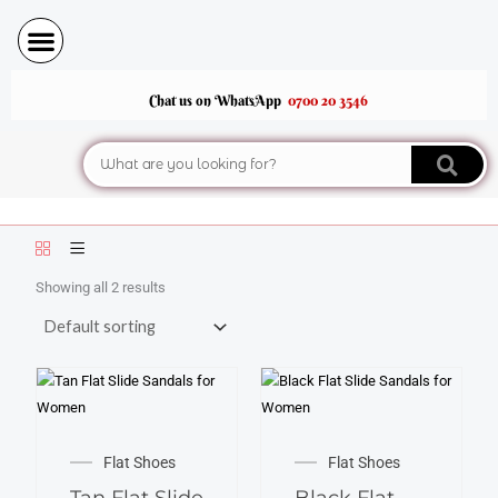
Skip
to
content
Chat us on WhatsApp
0700 20 3546
Search
Showing all 2 results
This
This
product
product
Flat Shoes
Flat Shoes
has
has
Tan Flat Slide
Black Flat
multiple
multiple