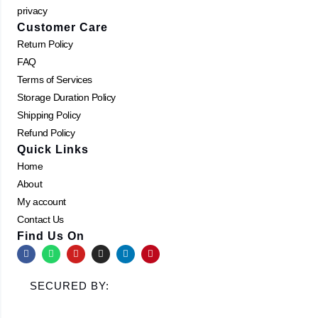
privacy
Customer Care
Return Policy
FAQ
Terms of Services
Storage Duration Policy
Shipping Policy
Refund Policy
Quick Links
Home
About
My account
Contact Us
Find Us On
F
W
Y
I
L
P
a
h
o
n
i
i
c
a
u
s
n
n
e
t
t
t
k
t
SECURED BY:
b
s
u
a
e
e
o
a
b
g
d
r
o
p
e
r
i
e
k
p
a
n
s