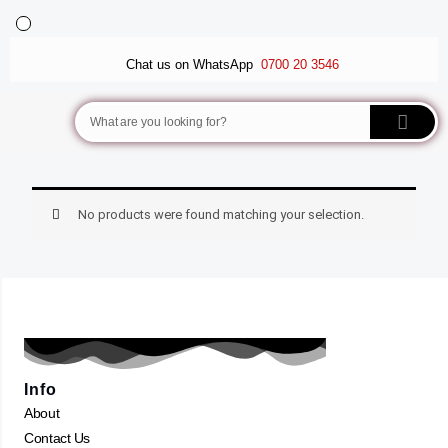
Skip
to
BALLET FLATS
LUXURY SCARVES
WEDGE SANDALS
content
Chat us on WhatsApp
0700 20 3546
Search
No products were found matching your selection.
Info
About
Contact Us