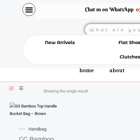
Skip
Chat us on WhatsApp
0
to
content
Search
New Arrivals
Flat Sho
Clutches
home
about
Showing the single result
Handbag
GG Bamboo