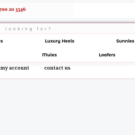
700 20 3546
es
Luxury Heels
Sunnies
Mules
Loafers
my account
contact us