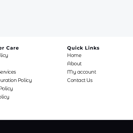
r Care
Quick Links
licy
Home
About
Services
My account
uration Policy
Contact Us
Policy
licy