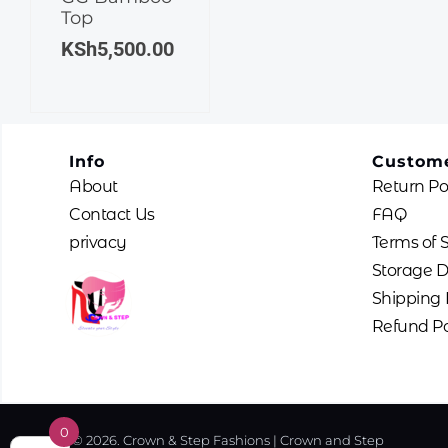
Top
KSh
5,500.00
Info
Custome
About
Return Po
Contact Us
FAQ
privacy
Terms of 
Storage D
Shipping 
Refund Po
0
© 2026. Crown & Step Fashions | Crown and Step