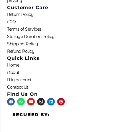
privacy
Customer Care
Return Policy
FAQ
Terms of Services
Storage Duration Policy
Shipping Policy
Refund Policy
Quick Links
Home
About
My account
Contact Us
Find Us On
F
W
Y
I
L
P
a
h
o
n
i
i
c
a
u
s
n
n
e
t
t
t
k
t
SECURED BY:
b
s
u
a
e
e
o
a
b
g
d
r
o
p
e
r
i
e
k
p
a
n
s
m
t