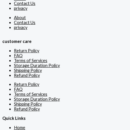
Contact Us
privacy
About
Contact Us
privacy
customer care
Return Policy
FAQ
Terms of Services
Storage Duration Policy
Shipping Policy
Refund Policy
Return Policy
FAQ
Terms of Services
Storage Duration Policy
Shipping Policy
Refund Policy
Quick Links
Home