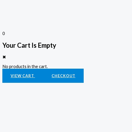
0
Your Cart Is Empty
✖
No products in the cart.
VIEW CART
CHECKOUT