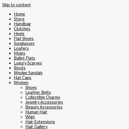
Skip to content
Home
Store
Handbag
Clutches
Heels
Flat Shoes
Sunglasses
Loafers
Mules
Ballet Flats
Luxury Scarves
Boots
Wedge Sandals
Hat Caps
Women
Shoes
Leather Belts
Collectible Charms
Jewelry Accessories
Beauty Accessories
Human Hair
Wigs
Hair Extensions
Hair Gallery