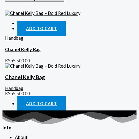
Quick View
ADD TO CART
Handbag
Chanel Kelly Bag
KSh
5,500.00
Chanel Kelly Bag
Handbag
KSh
5,500.00
ADD TO CART
info
About