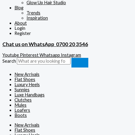
Glow Up Hair Studio
Blog
Trends
Inspiration
About
Login
Register
Chat us on WhatsApp
0700 20 3546
Youtube
Pinterest
Whatsapp
Instagram
Search
New Arrivals
Flat Shoes
Luxury Heels
Sunnies
Luxe Handbags
Clutches
Mules
Loafers
Boots
New Arrivals
Flat Shoes