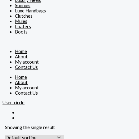
Luxury Heels
Sunnies
Luxe Handbags
Clutches
Mules
Loafers
Boots
Home
About
My account
Contact Us
Home
About
My account
Contact Us
User-circle
Showing the single result