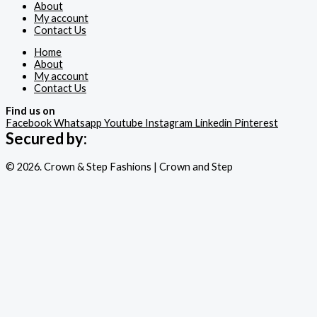
About
My account
Contact Us
Home
About
My account
Contact Us
Find us on
Facebook
Whatsapp
Youtube
Instagram
Linkedin
Pinterest
Secured by:
© 2026. Crown & Step Fashions | Crown and Step