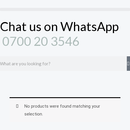
Skip
to
content
Chat us on WhatsApp
0700 20 3546
Search
No products were found matching your
selection.