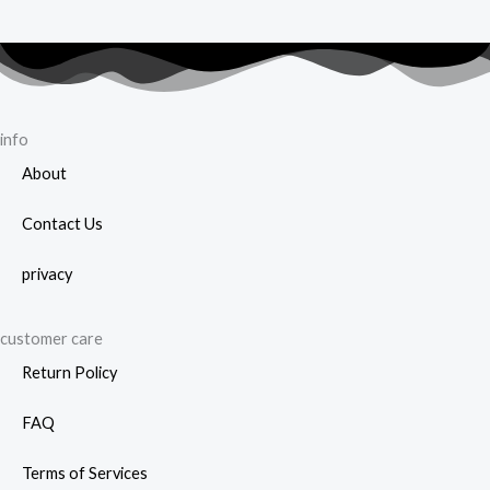
info
About
Contact Us
privacy
customer care
Return Policy
FAQ
Terms of Services