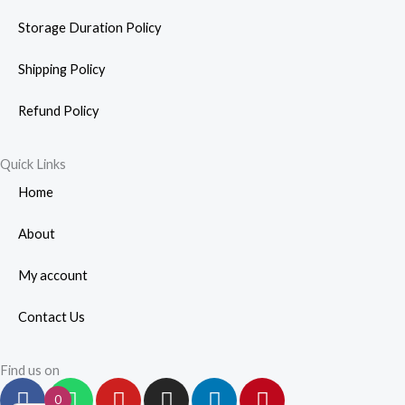
Storage Duration Policy
Shipping Policy
Refund Policy
Quick Links
Home
About
My account
Contact Us
Find us on
F
W
Y
I
L
P
0