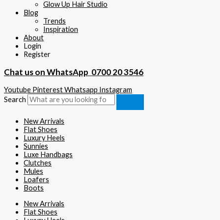
Glow Up Hair Studio
Blog
Trends
Inspiration
About
Login
Register
Chat us on WhatsApp
0700 20 3546
Youtube
Pinterest
Whatsapp
Instagram
Search
New Arrivals
Flat Shoes
Luxury Heels
Sunnies
Luxe Handbags
Clutches
Mules
Loafers
Boots
New Arrivals
Flat Shoes