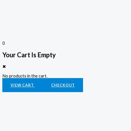
0
Your Cart Is Empty
✖
No products in the cart.
VIEW CART
CHECKOUT