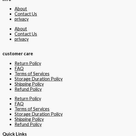
About
Contact Us
privacy
About
Contact Us
privacy
customer care
Return Policy
FAQ
Terms of Services
Storage Duration Policy
Shipping Policy
Refund Policy
Return Policy
FAQ
Terms of Services
Storage Duration Policy
Shipping Policy
Refund Policy
Quick Links