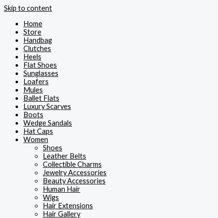
Skip to content
Home
Store
Handbag
Clutches
Heels
Flat Shoes
Sunglasses
Loafers
Mules
Ballet Flats
Luxury Scarves
Boots
Wedge Sandals
Hat Caps
Women
Shoes
Leather Belts
Collectible Charms
Jewelry Accessories
Beauty Accessories
Human Hair
Wigs
Hair Extensions
Hair Gallery