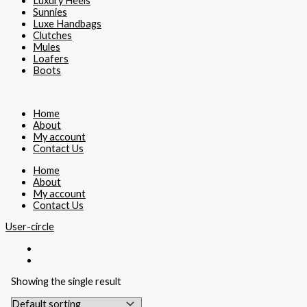
Luxury Heels
Sunnies
Luxe Handbags
Clutches
Mules
Loafers
Boots
Home
About
My account
Contact Us
Home
About
My account
Contact Us
User-circle
Showing the single result