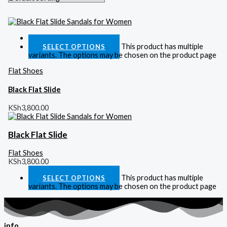
Quick View
This product has multiple
SELECT OPTIONS
variants. The options may be chosen on the product page
Flat Shoes
Black Flat Slide
KSh
3,800.00
Black Flat Slide
Flat Shoes
KSh
3,800.00
This product has multiple
SELECT OPTIONS
variants. The options may be chosen on the product page
info