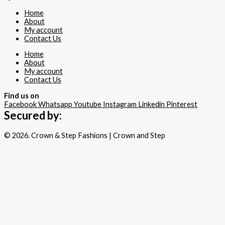
Home
About
My account
Contact Us
Home
About
My account
Contact Us
Find us on
Facebook
Whatsapp
Youtube
Instagram
Linkedin
Pinterest
Secured by:
© 2026. Crown & Step Fashions | Crown and Step