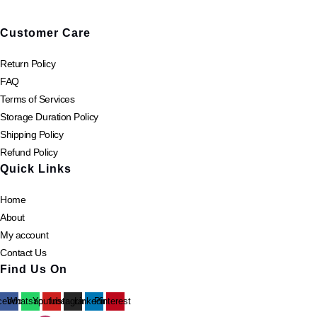
page
Customer Care
Return Policy
FAQ
Terms of Services
Storage Duration Policy
Shipping Policy
Refund Policy
Quick Links
Home
About
My account
Contact Us
Find Us On
cebook
Whatsapp
Youtube
Instagram
Linkedin
Pinterest