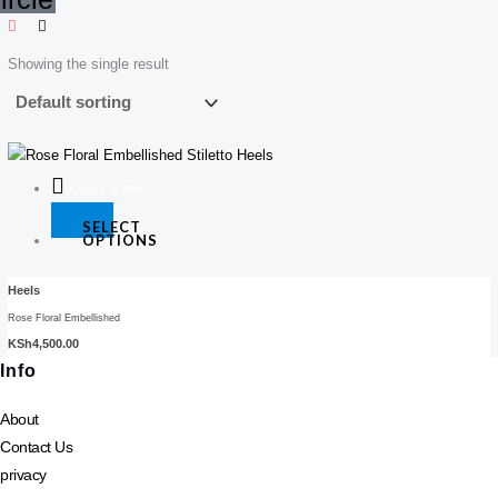
Showing the single result
This
product
Quick View
has
SELECT
multiple
OPTIONS
variants.
The
Heels
options
Rose Floral Embellished
may
KSh
4,500.00
be
Info
chosen
About
on
Contact Us
the
product
privacy