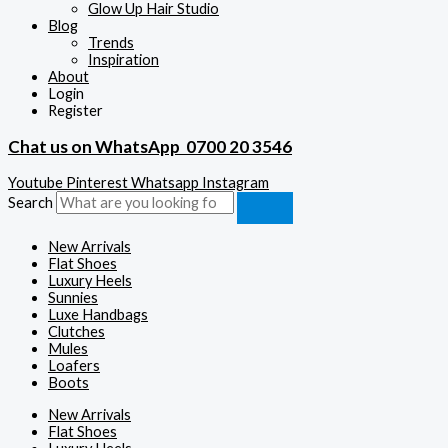
Glow Up Hair Studio
Blog
Trends
Inspiration
About
Login
Register
Chat us on WhatsApp
0700 20 3546
Youtube
Pinterest
Whatsapp
Instagram
Search
New Arrivals
Flat Shoes
Luxury Heels
Sunnies
Luxe Handbags
Clutches
Mules
Loafers
Boots
New Arrivals
Flat Shoes