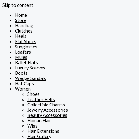
Skip to content
Home
Store
Handbag
Clutches
Heels
Flat Shoes
Sunglasses
Loafers
Mules
Ballet Flats
Luxury Scarves
Boots
Wedge Sandals
Hat Caps
Women
Shoes
Leather Belts
Collectible Charms
Jewelry Accessories
Beauty Accessories
Human Hair
Wigs
Hair Extensions
Hair Gallery