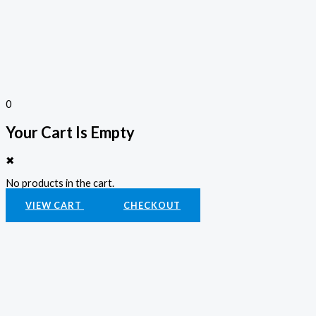
0
Your Cart Is Empty
✖
No products in the cart.
VIEW CART
CHECKOUT