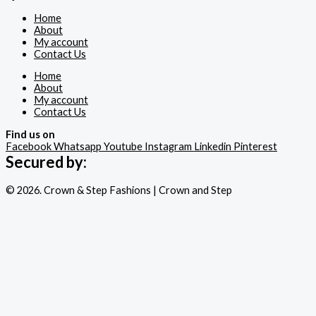
Home
About
My account
Contact Us
Home
About
My account
Contact Us
Find us on
Facebook
Whatsapp
Youtube
Instagram
Linkedin
Pinterest
Secured by:
© 2026. Crown & Step Fashions | Crown and Step