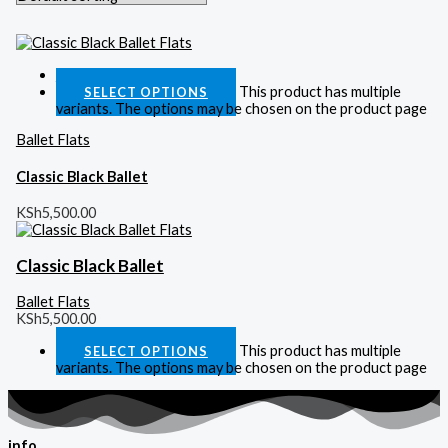
Quick View
This product has multiple
SELECT OPTIONS
variants. The options may be chosen on the product page
Ballet Flats
Classic Black Ballet
KSh
5,500.00
Classic Black Ballet
Ballet Flats
KSh
5,500.00
This product has multiple
SELECT OPTIONS
variants. The options may be chosen on the product page
info