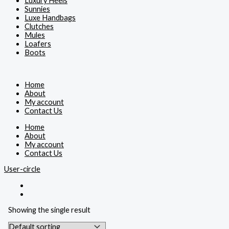
Luxury Heels
Sunnies
Luxe Handbags
Clutches
Mules
Loafers
Boots
Home
About
My account
Contact Us
Home
About
My account
Contact Us
User-circle
Showing the single result