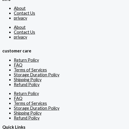
About
Contact Us
privacy
About
Contact Us
privacy
customer care
Return Policy
FAQ
Terms of Services
Storage Duration Policy
Shipping Policy
Refund Policy
Return Policy
FAQ
Terms of Services
Storage Duration Policy
Shipping Policy
Refund Policy
Quick Links