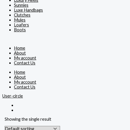
Luxury Heels
Sunnies
Luxe Handbags
Clutches
Mules
Loafers
Boots
Home
About
My account
Contact Us
Home
About
My account
Contact Us
User-circle
Showing the single result