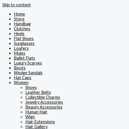
Skip to content
Home
Store
Handbag
Clutches
Heels
Flat Shoes
Sunglasses
Loafers
Mules
Ballet Flats
Luxury Scarves
Boots
Wedge Sandals
Hat Caps
Women
Shoes
Leather Belts
Collectible Charms
Jewelry Accessories
Beauty Accessories
Human Hair
Wigs
Hair Extensions
Hair Gallery