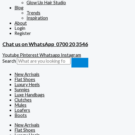
Glow Up Hair Studio
Blog
Trends
Inspiration
About
Login
Register
Chat us on WhatsApp
0700 20 3546
Youtube
Pinterest
Whatsapp
Instagram
Search
New Arrivals
Flat Shoes
Luxury Heels
Sunnies
Luxe Handbags
Clutches
Mules
Loafers
Boots
New Arrivals
Flat Shoes