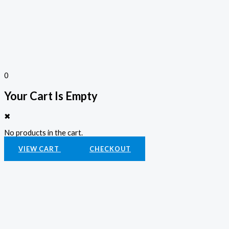
0
Your Cart Is Empty
✖
No products in the cart.
VIEW CART
CHECKOUT