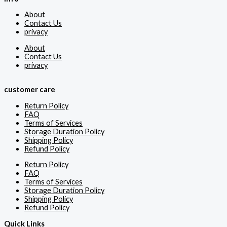
About
Contact Us
privacy
About
Contact Us
privacy
customer care
Return Policy
FAQ
Terms of Services
Storage Duration Policy
Shipping Policy
Refund Policy
Return Policy
FAQ
Terms of Services
Storage Duration Policy
Shipping Policy
Refund Policy
Quick Links