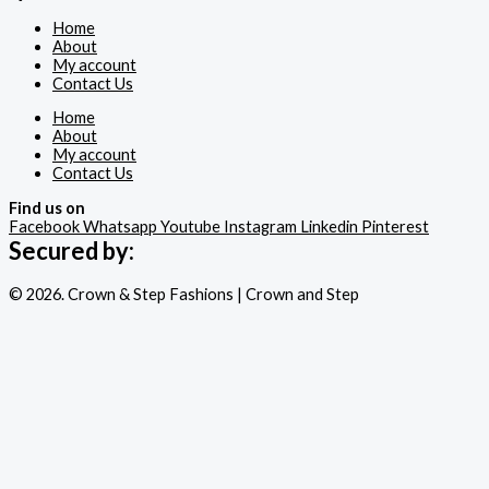
Home
About
My account
Contact Us
Home
About
My account
Contact Us
Find us on
Facebook
Whatsapp
Youtube
Instagram
Linkedin
Pinterest
Secured by:
© 2026. Crown & Step Fashions | Crown and Step