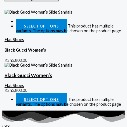
Quick View
This product has multiple
SELECT OPTIONS
variants. The options may be chosen on the product page
Flat Shoes
Black Gucci Women’s
KSh
3,800.00
Black Gucci Women’s
Flat Shoes
KSh
3,800.00
This product has multiple
SELECT OPTIONS
variants. The options may be chosen on the product page
info