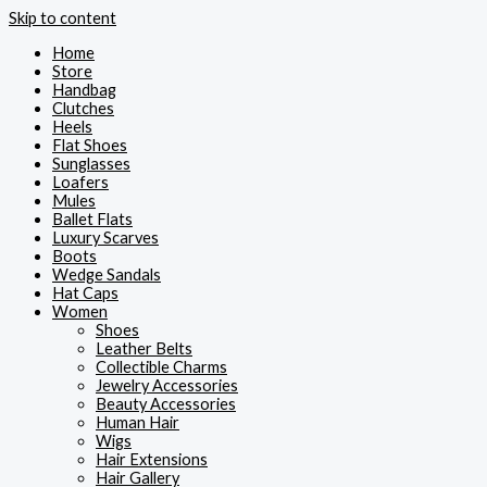
Skip to content
Home
Store
Handbag
Clutches
Heels
Flat Shoes
Sunglasses
Loafers
Mules
Ballet Flats
Luxury Scarves
Boots
Wedge Sandals
Hat Caps
Women
Shoes
Leather Belts
Collectible Charms
Jewelry Accessories
Beauty Accessories
Human Hair
Wigs
Hair Extensions
Hair Gallery