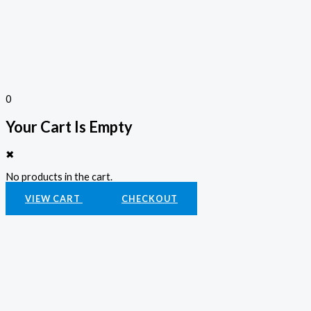
0
Your Cart Is Empty
✖
No products in the cart.
VIEW CART
CHECKOUT