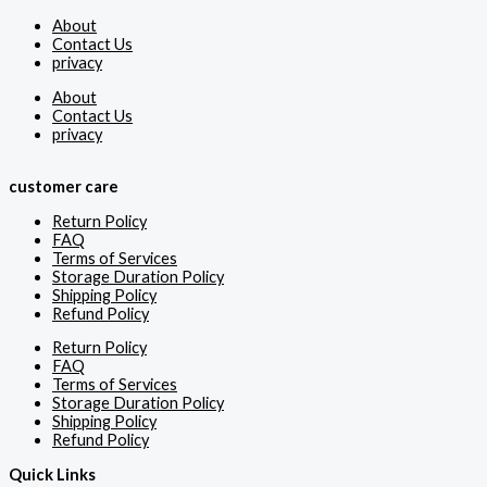
About
Contact Us
privacy
About
Contact Us
privacy
customer care
Return Policy
FAQ
Terms of Services
Storage Duration Policy
Shipping Policy
Refund Policy
Return Policy
FAQ
Terms of Services
Storage Duration Policy
Shipping Policy
Refund Policy
Quick Links