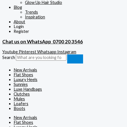
Glow Up Hair Studio
Blog
Trends
Inspiration
About
Login
Register
Chat us on WhatsApp
0700 20 3546
Youtube
Pinterest
Whatsapp
Instagram
Search
New Arrivals
Flat Shoes
Luxury Heels
Sunnies
Luxe Handbags
Clutches
Mules
Loafers
Boots
New Arrivals
Flat Shoes