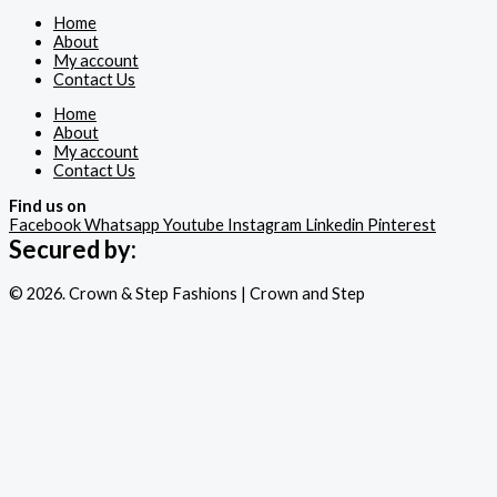
Home
About
My account
Contact Us
Home
About
My account
Contact Us
Find us on
Facebook
Whatsapp
Youtube
Instagram
Linkedin
Pinterest
Secured by:
© 2026. Crown & Step Fashions | Crown and Step