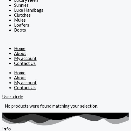
Luxury Heels
Sunnies
Luxe Handbags
Clutches
Mules
Loafers
Boots
Home
About
My account
Contact Us
Home
About
My account
Contact Us
User-circle
No products were found matching your selection.
info