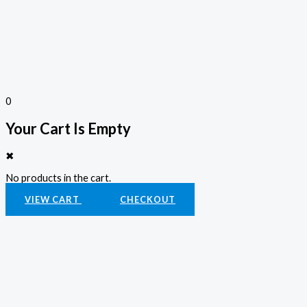
0
Your Cart Is Empty
✖
No products in the cart.
VIEW CART
CHECKOUT