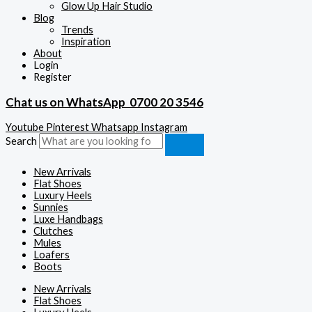
Glow Up Hair Studio
Blog
Trends
Inspiration
About
Login
Register
Chat us on WhatsApp
0700 20 3546
Youtube
Pinterest
Whatsapp
Instagram
Search
New Arrivals
Flat Shoes
Luxury Heels
Sunnies
Luxe Handbags
Clutches
Mules
Loafers
Boots
New Arrivals
Flat Shoes