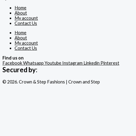
Home
About
My account
Contact Us
Home
About
My account
Contact Us
Find us on
Facebook
Whatsapp
Youtube
Instagram
Linkedin
Pinterest
Secured by:
© 2026. Crown & Step Fashions | Crown and Step