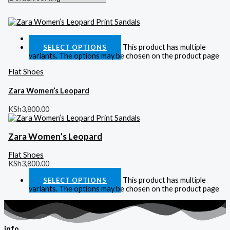
Quick View
This product has multiple
SELECT OPTIONS
variants. The options may be chosen on the product page
Flat Shoes
Zara Women’s Leopard
KSh
3,800.00
Zara Women’s Leopard
Flat Shoes
KSh
3,800.00
This product has multiple
SELECT OPTIONS
variants. The options may be chosen on the product page
info