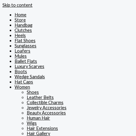
Skip to content
Home
Store
Handbag
Clutches
Heels
Flat Shoes
Sunglasses
Loafers
Mules
Ballet Flats
Luxury Scarves
Boots
Wedge Sandals
Hat Caps
Women
Shoes
Leather Belts
Collectible Charms
Jewelry Accessories
Beauty Accessories
Human Hair
Wigs
Hair Extensions
Hair Gallery