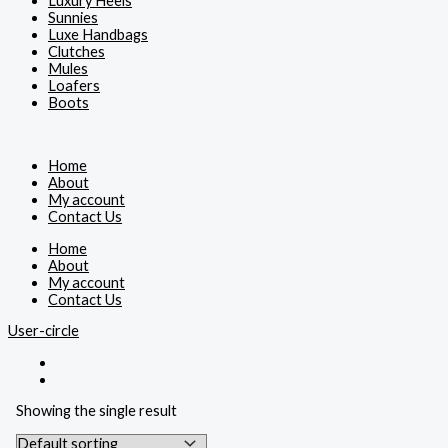
Luxury Heels
Sunnies
Luxe Handbags
Clutches
Mules
Loafers
Boots
Home
About
My account
Contact Us
Home
About
My account
Contact Us
User-circle
Showing the single result