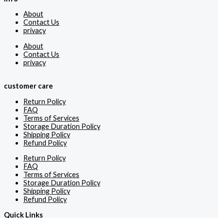
About
Contact Us
privacy
About
Contact Us
privacy
customer care
Return Policy
FAQ
Terms of Services
Storage Duration Policy
Shipping Policy
Refund Policy
Return Policy
FAQ
Terms of Services
Storage Duration Policy
Shipping Policy
Refund Policy
Quick Links