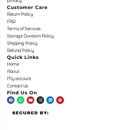
privacy
Customer Care
Return Policy
FAQ
Terms of Services
Storage Duration Policy
Shipping Policy
Refund Policy
Quick Links
Home
About
My account
Contact Us
Find Us On
F
W
Y
I
L
P
a
h
o
n
i
i
c
a
u
s
n
n
e
t
t
t
k
t
SECURED BY:
b
s
u
a
e
e
o
a
b
g
d
r
o
p
e
r
i
e
k
p
a
n
s
m
t