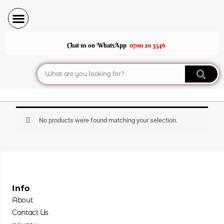
Skip
to
content
Chat us on WhatsApp
0700 20 3546
Search
No products were found matching your selection.
Info
About
Contact Us