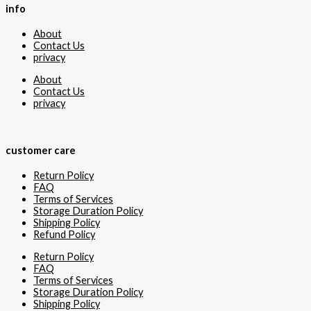
info
About
Contact Us
privacy
About
Contact Us
privacy
customer care
Return Policy
FAQ
Terms of Services
Storage Duration Policy
Shipping Policy
Refund Policy
Return Policy
FAQ
Terms of Services
Storage Duration Policy
Shipping Policy