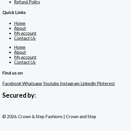
Refund Policy
Quick Links
Home
About
My account
Contact Us
Home
About
My account
Contact Us
Find us on
Facebook
Whatsapp
Youtube
Instagram
Linkedin
Pinterest
Secured by:
© 2026. Crown & Step Fashions | Crown and Step