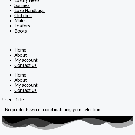
Luxury Heels
Sunnies
Luxe Handbags
Clutches
Mules
Loafers
Boots
Home
About
My account
Contact Us
Home
About
My account
Contact Us
User-circle
No products were found matching your selection.