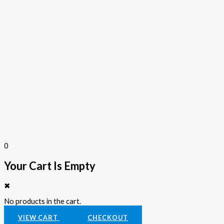
0
Your Cart Is Empty
✖
No products in the cart.
VIEW CART
CHECKOUT