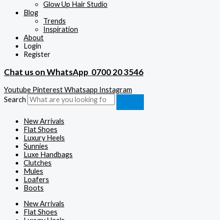
Glow Up Hair Studio
Blog
Trends
Inspiration
About
Login
Register
Chat us on WhatsApp
0700 20 3546
Youtube
Pinterest
Whatsapp
Instagram
Search
New Arrivals
Flat Shoes
Luxury Heels
Sunnies
Luxe Handbags
Clutches
Mules
Loafers
Boots
New Arrivals
Flat Shoes