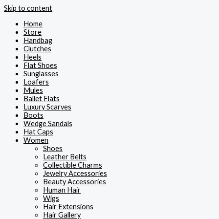
Skip to content
Home
Store
Handbag
Clutches
Heels
Flat Shoes
Sunglasses
Loafers
Mules
Ballet Flats
Luxury Scarves
Boots
Wedge Sandals
Hat Caps
Women
Shoes
Leather Belts
Collectible Charms
Jewelry Accessories
Beauty Accessories
Human Hair
Wigs
Hair Extensions
Hair Gallery