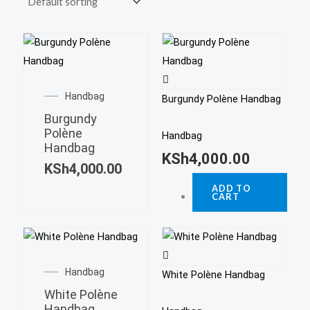
Handbag
Burgundy Polène Handbag
Burgundy
Polène
Handbag
Handbag
KSh
4,000.00
KSh
4,000.00
ADD TO
CART
Handbag
White Polène Handbag
White Polène
Handbag