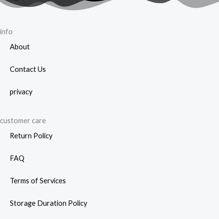
info
About
Contact Us
privacy
customer care
Return Policy
FAQ
Terms of Services
Storage Duration Policy