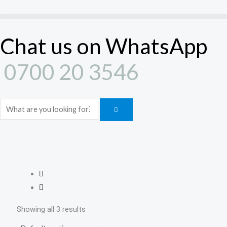
Skip
to
content
Chat us on WhatsApp
0700 20 3546
Search
Showing all 3 results