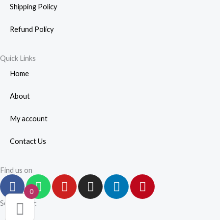
Shipping Policy
Refund Policy
Quick Links
Home
About
My account
Contact Us
Find us on
F
W
Y
I
L
P
a
h
o
n
i
i
0
c
a
u
s
n
n
Secured by:
e
t
t
t
k
t