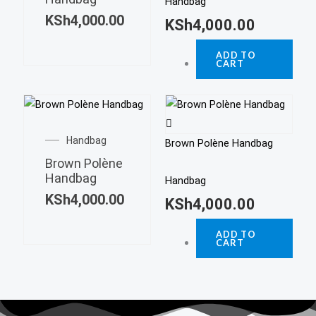
Handbag
KSh
4,000.00
KSh
4,000.00
ADD TO
CART
Handbag
Brown Polène Handbag
Brown Polène
Handbag
Handbag
KSh
4,000.00
KSh
4,000.00
ADD TO
CART