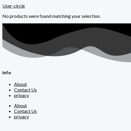
User-circle
No products were found matching your selection.
info
About
Contact Us
privacy
About
Contact Us
privacy