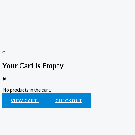
0
Your Cart Is Empty
✖
No products in the cart.
VIEW CART
CHECKOUT