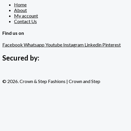
Home
About
My account
Contact Us
Find us on
Facebook
Whatsapp
Youtube
Instagram
Linkedin
Pinterest
Secured by:
© 2026. Crown & Step Fashions | Crown and Step