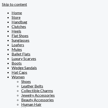
Skip to content
Home
Store
Handbag
Clutches
Heels
Flat Shoes
Sunglasses
Loafers
Mules
Ballet Flats
Luxury Scarves
Boots
Wedge Sandals
Hat Caps
Women
Shoes
Leather Belts
Collectible Charms
Jewelry Accessories
Beauty Accessories
Human Hair