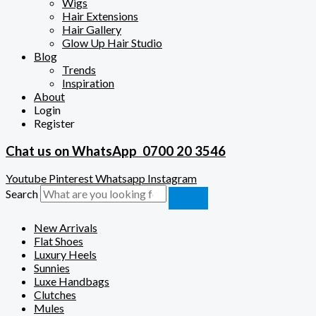
Wigs
Hair Extensions
Hair Gallery
Glow Up Hair Studio
Blog
Trends
Inspiration
About
Login
Register
Chat us on WhatsApp
0700 20 3546
Youtube
Pinterest
Whatsapp
Instagram
Search
New Arrivals
Flat Shoes
Luxury Heels
Sunnies
Luxe Handbags
Clutches
Mules