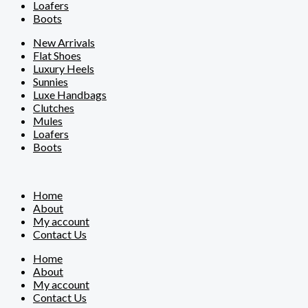
Loafers
Boots
New Arrivals
Flat Shoes
Luxury Heels
Sunnies
Luxe Handbags
Clutches
Mules
Loafers
Boots
Home
About
My account
Contact Us
Home
About
My account
Contact Us