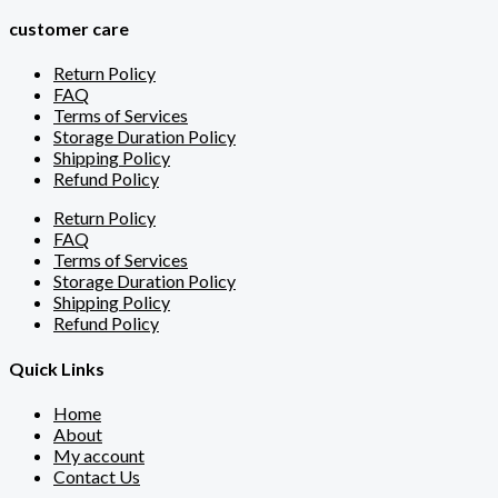
customer care
Return Policy
FAQ
Terms of Services
Storage Duration Policy
Shipping Policy
Refund Policy
Return Policy
FAQ
Terms of Services
Storage Duration Policy
Shipping Policy
Refund Policy
Quick Links
Home
About
My account
Contact Us