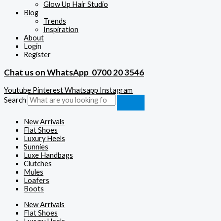
Glow Up Hair Studio
Blog
Trends
Inspiration
About
Login
Register
Chat us on WhatsApp
0700 20 3546
Youtube
Pinterest
Whatsapp
Instagram
Search
New Arrivals
Flat Shoes
Luxury Heels
Sunnies
Luxe Handbags
Clutches
Mules
Loafers
Boots
New Arrivals
Flat Shoes