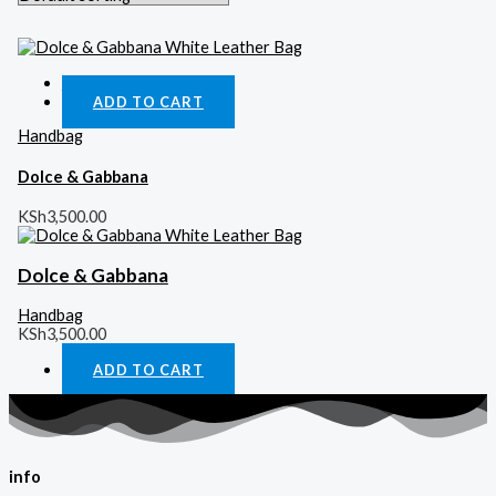
Quick View
ADD TO CART
Handbag
Dolce & Gabbana
KSh
3,500.00
Dolce & Gabbana
Handbag
KSh
3,500.00
ADD TO CART
info