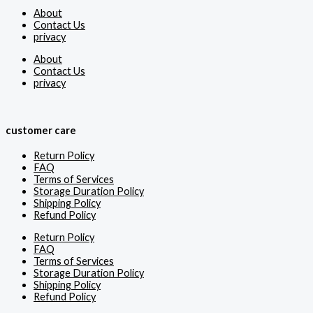
About
Contact Us
privacy
About
Contact Us
privacy
customer care
Return Policy
FAQ
Terms of Services
Storage Duration Policy
Shipping Policy
Refund Policy
Return Policy
FAQ
Terms of Services
Storage Duration Policy
Shipping Policy
Refund Policy