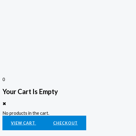
0
Your Cart Is Empty
✖
No products in the cart.
VIEW CART
CHECKOUT