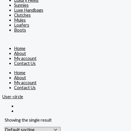
Luxury Heels
Sunnies
Luxe Handbags
Clutches
Mules
Loafers
Boots
Home
About
My account
Contact Us
Home
About
My account
Contact Us
User-circle
Showing the single result