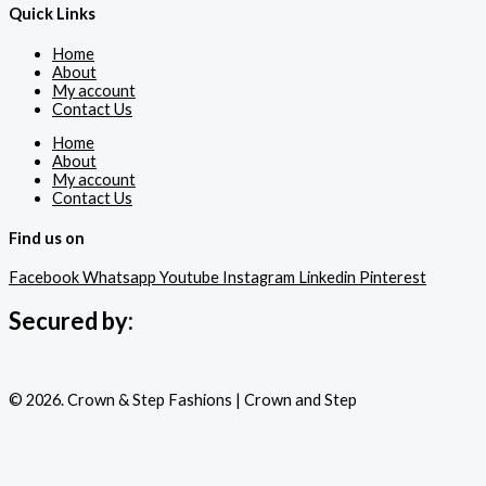
Quick Links
Home
About
My account
Contact Us
Home
About
My account
Contact Us
Find us on
Facebook
Whatsapp
Youtube
Instagram
Linkedin
Pinterest
Secured by:
© 2026. Crown & Step Fashions | Crown and Step