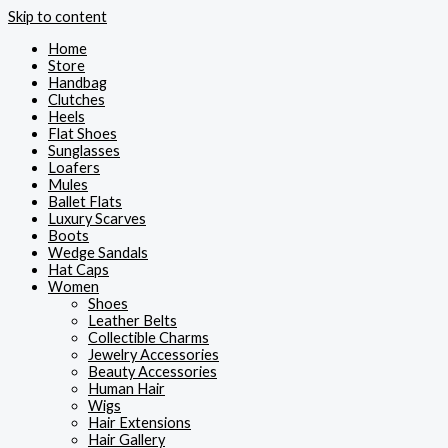
Skip to content
Home
Store
Handbag
Clutches
Heels
Flat Shoes
Sunglasses
Loafers
Mules
Ballet Flats
Luxury Scarves
Boots
Wedge Sandals
Hat Caps
Women
Shoes
Leather Belts
Collectible Charms
Jewelry Accessories
Beauty Accessories
Human Hair
Wigs
Hair Extensions
Hair Gallery