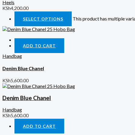
Heels
KSh
4,200.00
This product has multiple var
SELECT OPTIONS
Quick View
ADD TO CART
Handbag
Denim Blue Chanel
KSh
5,600.00
Denim Blue Chanel
Handbag
KSh
5,600.00
ADD TO CART