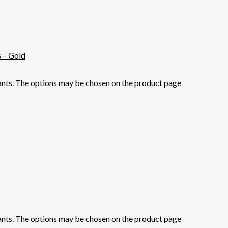
iants. The options may be chosen on the product page
iants. The options may be chosen on the product page