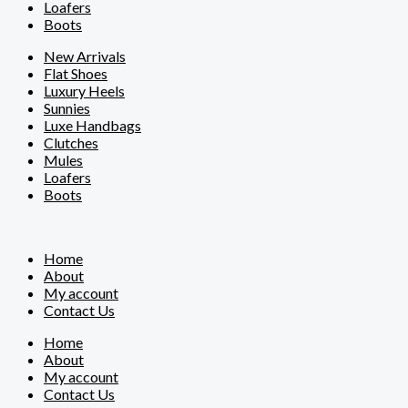
Loafers
Boots
New Arrivals
Flat Shoes
Luxury Heels
Sunnies
Luxe Handbags
Clutches
Mules
Loafers
Boots
Home
About
My account
Contact Us
Home
About
My account
Contact Us