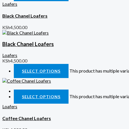
Loafers
Black Chanel Loafers
KSh
4,500.00
Black Chanel Loafers
Loafers
KSh
4,500.00
This product has multiple var
SELECT OPTIONS
Quick View
This product has multiple var
SELECT OPTIONS
Loafers
Coffee Chanel Loafers