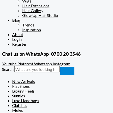
Wigs
Hair Extensions
Hair Gallery
Glow Up Hair Studio
Blog
Trends
Inspiration
About
Login
Register
Chat us on WhatsApp
0700 20 3546
Youtube
Pinterest
Whatsapp
Instagram
Search
New Arrivals
Flat Shoes
Luxury Heels
Sunnies
Luxe Handbags
Clutches
Mules