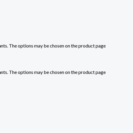
iants. The options may be chosen on the product page
iants. The options may be chosen on the product page