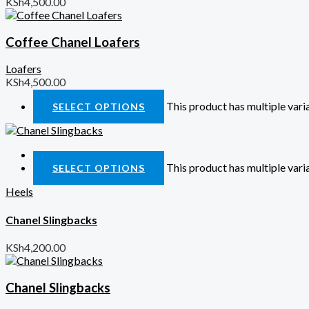
KSh
4,500.00
Coffee Chanel Loafers
Loafers
KSh
4,500.00
This product has multiple var
SELECT OPTIONS
Quick View
This product has multiple var
SELECT OPTIONS
Heels
Chanel Slingbacks
KSh
4,200.00
Chanel Slingbacks