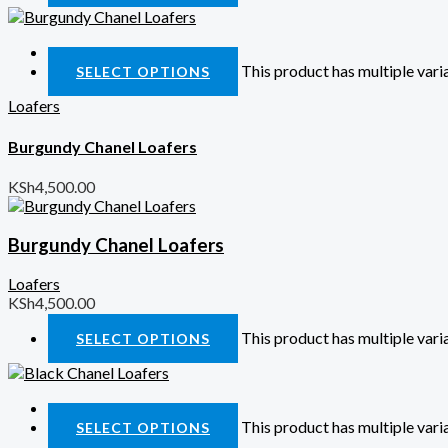
Quick View
This product has multiple var
SELECT OPTIONS
Loafers
Burgundy Chanel Loafers
KSh
4,500.00
Burgundy Chanel Loafers
Loafers
KSh
4,500.00
This product has multiple var
SELECT OPTIONS
Quick View
This product has multiple var
SELECT OPTIONS