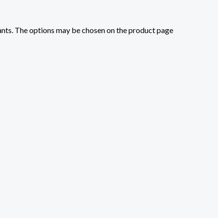
iants. The options may be chosen on the product page