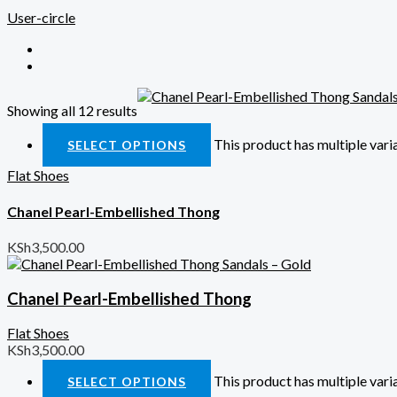
User-circle
Showing all 12 results
Quick View
This product has multiple var
SELECT OPTIONS
Flat Shoes
Chanel Pearl-Embellished Thong
KSh
3,500.00
Chanel Pearl-Embellished Thong
Flat Shoes
KSh
3,500.00
This product has multiple var
SELECT OPTIONS