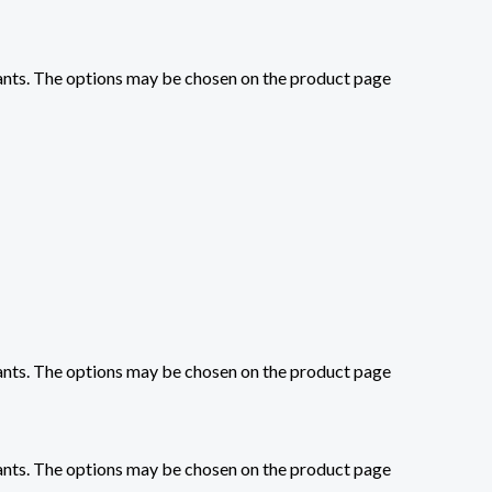
iants. The options may be chosen on the product page
iants. The options may be chosen on the product page
iants. The options may be chosen on the product page