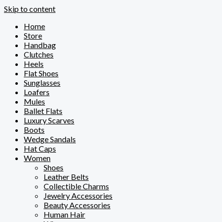
Skip to content
Home
Store
Handbag
Clutches
Heels
Flat Shoes
Sunglasses
Loafers
Mules
Ballet Flats
Luxury Scarves
Boots
Wedge Sandals
Hat Caps
Women
Shoes
Leather Belts
Collectible Charms
Jewelry Accessories
Beauty Accessories
Human Hair