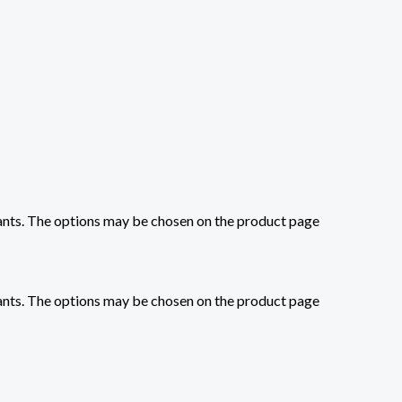
iants. The options may be chosen on the product page
iants. The options may be chosen on the product page