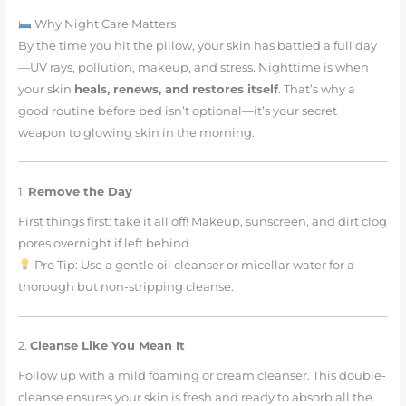
Why Night Care Matters
By the time you hit the pillow, your skin has battled a full day
—UV rays, pollution, makeup, and stress. Nighttime is when
your skin
heals, renews, and restores itself
. That’s why a
good routine before bed isn’t optional—it’s your secret
weapon to glowing skin in the morning.
1.
Remove the Day
First things first: take it all off! Makeup, sunscreen, and dirt clog
pores overnight if left behind.
Pro Tip: Use a gentle oil cleanser or micellar water for a
thorough but non-stripping cleanse.
2.
Cleanse Like You Mean It
Follow up with a mild foaming or cream cleanser. This double-
cleanse ensures your skin is fresh and ready to absorb all the