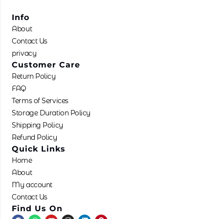
Info
About
Contact Us
privacy
Customer Care
Return Policy
FAQ
Terms of Services
Storage Duration Policy
Shipping Policy
Refund Policy
Quick Links
Home
About
My account
Contact Us
Find Us On
F
W
Y
I
L
P