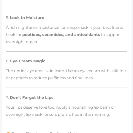
5.
Lock in Moisture
A rich nighttime moisturizer or sleep mask is your best friend.
Look for
peptides, ceramides, and antioxidants
to support
overnight repair.
6.
Eye Cream Magic
The under-eye area is delicate. Use an eye cream with caffeine
or peptides to reduce puffiness and fine lines.
7.
Don’t Forget the Lips
Your lips deserve love too. Apply a nourishing lip balm or
overnight lip mask for soft, plump lips in the morning.