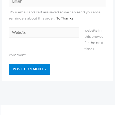
Your email and cart are saved so we can send you email
reminders about this order.
No Thanks
Website
website in
this browser
for the next
time I
comment.