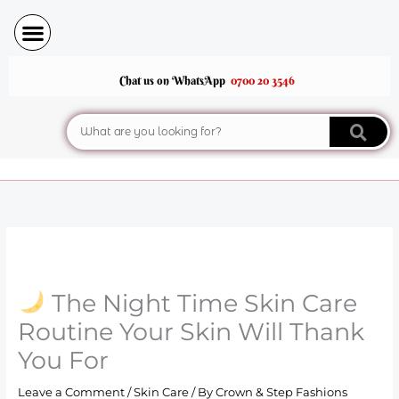
Skip
to
content
Chat us on WhatsApp
0700 20 3546
Search
The Night Time Skin Care
Routine Your Skin Will Thank
You For
Leave a Comment
/
Skin Care
/ By
Crown & Step Fashions