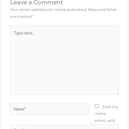
Leave a Comment
Your email address will not be published.
Required fields
are marked
*
Type
here..
Name*
Save my
name,
email, and
Email*