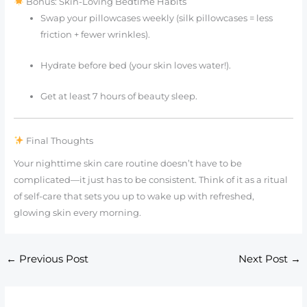
Bonus: Skin-Loving Bedtime Habits
Swap your pillowcases weekly (silk pillowcases = less
friction + fewer wrinkles).
Hydrate before bed (your skin loves water!).
Get at least 7 hours of beauty sleep.
Final Thoughts
Your nighttime skin care routine doesn’t have to be
complicated—it just has to be consistent. Think of it as a ritual
of self-care that sets you up to wake up with refreshed,
glowing skin every morning.
←
Previous Post
Next Post
→