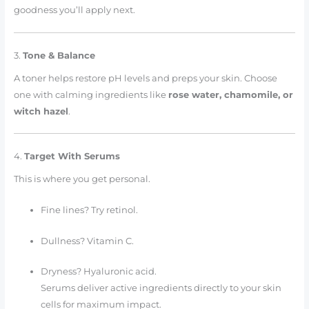
goodness you’ll apply next.
3.
Tone & Balance
A toner helps restore pH levels and preps your skin. Choose
one with calming ingredients like
rose water, chamomile, or
witch hazel
.
4.
Target With Serums
This is where you get personal.
Fine lines? Try retinol.
Dullness? Vitamin C.
Dryness? Hyaluronic acid.
Serums deliver active ingredients directly to your skin
cells for maximum impact.