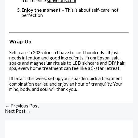
a difference
spavelous.com
Enjoy the moment
– This is about self-care, not
perfection
Wrap-Up
Self-care in 2025 doesn’t have to cost hundreds—it just
needs intention and good ingredients. From Epsom salt
soaks and magnesium rituals to LED skincare and DIY hair
spa, every home treatment can feel like a 5-star retreat.
💆‍♀️ Start this week: set up your spa-den, pick a treatment
combination earlier, and enjoy an hour of tranquility. Your
mind, body, and soul will thank you.
←
Previous Post
Next Post
→