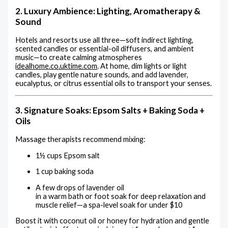
2. Luxury Ambience: Lighting, Aromatherapy &
Sound
Hotels and resorts use all three—soft indirect lighting,
scented candles or essential-oil diffusers, and ambient
music—to create calming atmospheres
idealhome.co.uk
time.com
.
At home, dim lights or light
candles, play gentle nature sounds, and add lavender,
eucalyptus, or citrus essential oils to transport your senses.
3. Signature Soaks: Epsom Salts + Baking Soda +
Oils
Massage therapists recommend mixing:
1½ cups Epsom salt
1 cup baking soda
A few drops of lavender oil
in a warm bath or foot soak for deep relaxation and
muscle relief—a spa-level soak for under $10
Boost it with coconut oil or honey for hydration and gentle