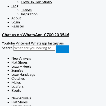
Glow Up Hair Studio
Blog
Trends
Inspiration
About
Login
Register
Chat us on WhatsApp
0700 20 3546
Youtube
Pinterest
Whatsapp
Instagram
Search
New Arrivals
Flat Shoes
Luxury Heels
Sunnies
Luxe Handbags
Clutches
Mules
Loafers
Boots
New Arrivals
Flat Shoes