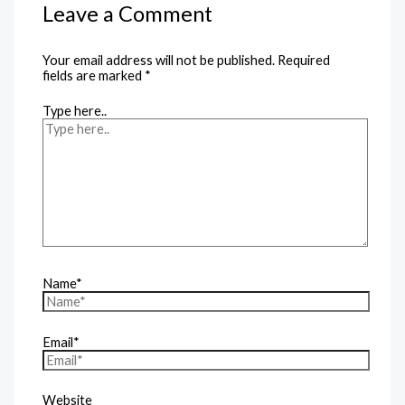
Leave a Comment
Your email address will not be published.
Required
fields are marked
*
Type here..
Name*
Email*
Website