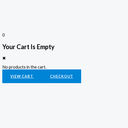
0
Your Cart Is Empty
✖
No products in the cart.
VIEW CART
CHECKOUT