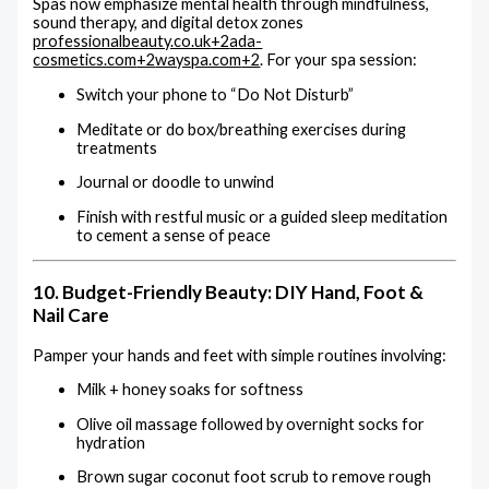
Spas now emphasize mental health through mindfulness,
sound therapy, and digital detox zones
professionalbeauty.co.uk
+2
ada-
cosmetics.com
+2
wayspa.com
+2
.
For your spa session:
Switch your phone to “Do Not Disturb”
Meditate or do box/breathing exercises during
treatments
Journal or doodle to unwind
Finish with restful music or a guided sleep meditation
to cement a sense of peace
10. Budget-Friendly Beauty: DIY Hand, Foot &
Nail Care
Pamper your hands and feet with simple routines involving:
Milk + honey soaks for softness
Olive oil massage followed by overnight socks for
hydration
Brown sugar coconut foot scrub to remove rough