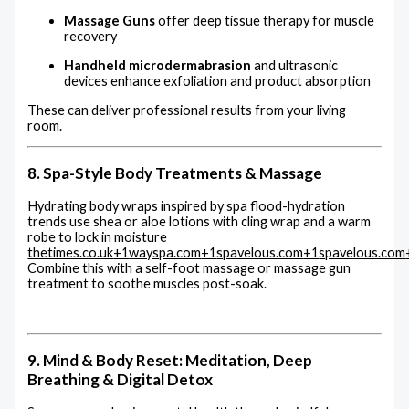
Massage Guns
offer deep tissue therapy for muscle
recovery
Handheld microdermabrasion
and ultrasonic
devices enhance exfoliation and product absorption
These can deliver professional results from your living
room.
8. Spa-Style Body Treatments & Massage
Hydrating body wraps inspired by spa flood-hydration
trends use shea or aloe lotions with cling wrap and a warm
robe to lock in moisture
thetimes.co.uk
+1
wayspa.com
+1
spavelous.com
+1
spavelous.com
Combine this with a self-foot massage or massage gun
treatment to soothe muscles post-soak.
9. Mind & Body Reset: Meditation, Deep
Breathing & Digital Detox