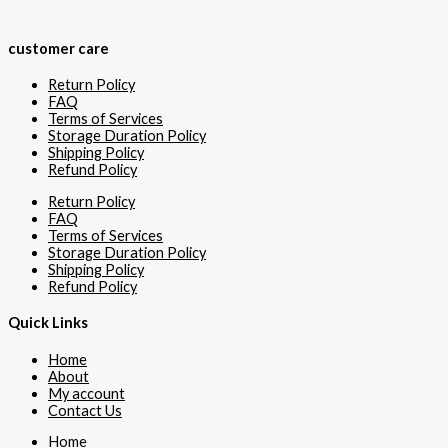
customer care
Return Policy
FAQ
Terms of Services
Storage Duration Policy
Shipping Policy
Refund Policy
Return Policy
FAQ
Terms of Services
Storage Duration Policy
Shipping Policy
Refund Policy
Quick Links
Home
About
My account
Contact Us
Home