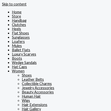
Skip to content
Home
Store
Handbag
Clutches
Heels
Flat Shoes
Sunglasses
Loafers
Mules
Ballet Flats
Luxury Scarves
Boots
Wedge Sandals
Hat Caps
Women
Shoes
Leather Belts
Collectible Charms
Jewelry Accessories
Beauty Accessories
Human Hair
Wigs
Hair Extensions
Hair Gallery