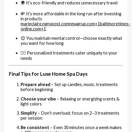
🌍 It’s eco-friendly and reduces unnecessary travel
💸 It’s more affordable in the long run after investing
in products
marieclaire.ng
nypost.com
nmagrup.com
+1
baltimoretimes-
online.com
+1
😌 You maintain mental control—choose exactly what
you want for how long
🧘‍♀️ Personalized treatments cater uniquely to your
needs
Final Tips for Luxe Home Spa Days
Prepare ahead
– Set up candles, music, treatments
before beginning
Choose your vibe
– Relaxing or energizing scents &
light colors
Simplify
– Don’t overload; focus on 2–3 treatments
per session
Be consistent
– Even 30 minutes once a week makes