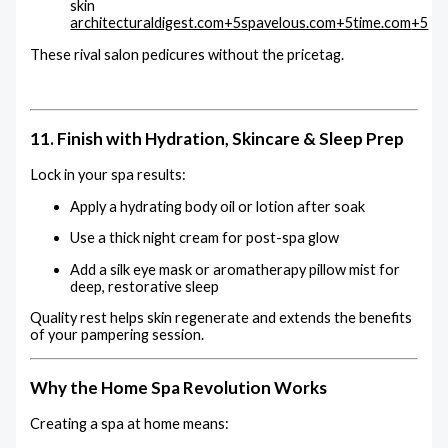
skin
architecturaldigest.com
+5
spavelous.com
+5
time.com
+5
These rival salon pedicures without the pricetag.
11. Finish with Hydration, Skincare & Sleep Prep
Lock in your spa results:
Apply a hydrating body oil or lotion after soak
Use a thick night cream for post-spa glow
Add a silk eye mask or aromatherapy pillow mist for
deep, restorative sleep
Quality rest helps skin regenerate and extends the benefits
of your pampering session.
Why the Home Spa Revolution Works
Creating a spa at home means: