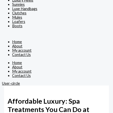
Luxury Heels
Sunnies
Luxe Handbags
Clutches
Mules
Loafers
Boots
Home
About
My account
Contact Us
Home
About
My account
Contact Us
User-circle
Affordable Luxury: Spa
Treatments You Can Do at