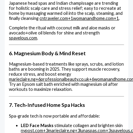
Japanese head spas and Indian champissage are trending
for holistic scalp care and stress relief; easy to recreate at
home by massaging warmed oil into the scalp, steaming, and
finally cleansing
cntraveler.com
+1
womanandhome.com
+1
.
Complete the ritual with coconut milk and aloe masks or
avocado+olive oil blends for shine and strength
spavelous.com
.
6. Magnesium Body & Mind Reset
Magnesium-based treatments like sprays, scrubs, and lotion
baths are booming in 2025. They support muscle recovery,
reduce stress, and boost energy
marieclaire.ng
+6
professionalbeauty.co.uk
+6
womanandhome.co
Try an Epsom salt bath enriched with magnesium oil after
workouts to maximize relaxation.
7. Tech‑Infused Home Spa Hacks
Spa-grade tech is now portable and affordable:
LED Face Masks
stimulate collagen and brighten skin
nypost.com
+3
marieclaire.ng
+3
lunaspas.com
+3
spavelous.