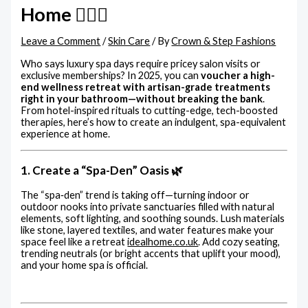
Home 💆‍♀️✨
Leave a Comment
/
Skin Care
/ By
Crown & Step Fashions
Who says luxury spa days require pricey salon visits or
exclusive memberships? In 2025, you can
voucher a high-
end wellness retreat with artisan-grade treatments
right in your bathroom—without breaking the bank
.
From hotel-inspired rituals to cutting-edge, tech-boosted
therapies, here’s how to create an indulgent, spa-equivalent
experience at home.
1. Create a “Spa-Den” Oasis 🌿
The “spa‑den” trend is taking off—turning indoor or
outdoor nooks into private sanctuaries filled with natural
elements, soft lighting, and soothing sounds. Lush materials
like stone, layered textiles, and water features make your
space feel like a retreat
idealhome.co.uk
.
Add cozy seating,
trending neutrals (or bright accents that uplift your mood),
and your home spa is official.