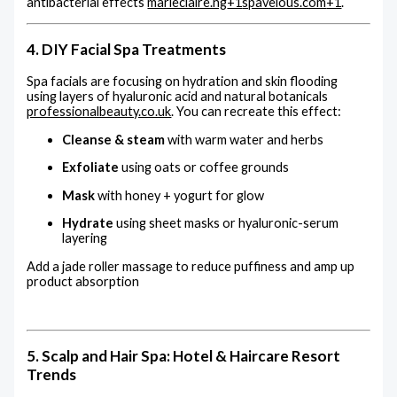
antibacterial effects
marieclaire.ng
+1
spavelous.com
+1
.
4. DIY Facial Spa Treatments
Spa facials are focusing on hydration and skin flooding
using layers of hyaluronic acid and natural botanicals
professionalbeauty.co.uk
.
You can recreate this effect:
Cleanse & steam
with warm water and herbs
Exfoliate
using oats or coffee grounds
Mask
with honey + yogurt for glow
Hydrate
using sheet masks or hyaluronic-serum
layering
Add a jade roller massage to reduce puffiness and amp up
product absorption
5. Scalp and Hair Spa: Hotel & Haircare Resort
Trends