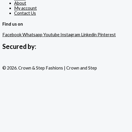
About
My account
Contact Us
Find us on
Facebook
Whatsapp
Youtube
Instagram
Linkedin
Pinterest
Secured by:
© 2026. Crown & Step Fashions | Crown and Step