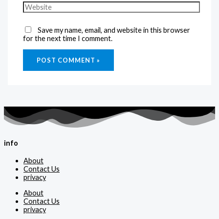
Save my name, email, and website in this browser
for the next time I comment.
info
About
Contact Us
privacy
About
Contact Us
privacy