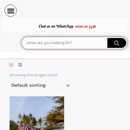
Skip
to
content
Chat us on WhatsApp
0700 20 3546
Search
Showing the single result