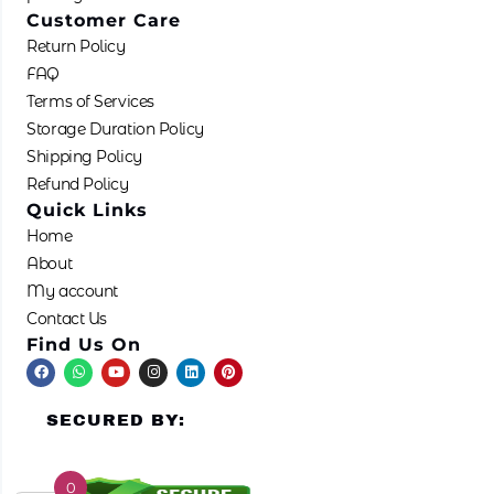
Customer Care
Return Policy
FAQ
Terms of Services
Storage Duration Policy
Shipping Policy
Refund Policy
Quick Links
Home
About
My account
Contact Us
Find Us On
F
W
Y
I
L
P
a
h
o
n
i
i
c
a
u
s
n
n
e
t
t
t
k
t
SECURED BY:
b
s
u
a
e
e
o
a
b
g
d
r
o
p
e
r
i
e
k
p
a
n
s
m
t
0