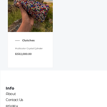
Clutches
Multicolor Crystal Cylinder
KSh
3,000.00
Info
About
Contact Us
privacy